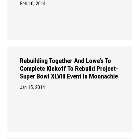
Feb 10, 2014
Rebuilding Together And Lowe’s To
Complete Kickoff To Rebuild Project-
Super Bowl XLVIII Event In Moonachie
Jan 15, 2014