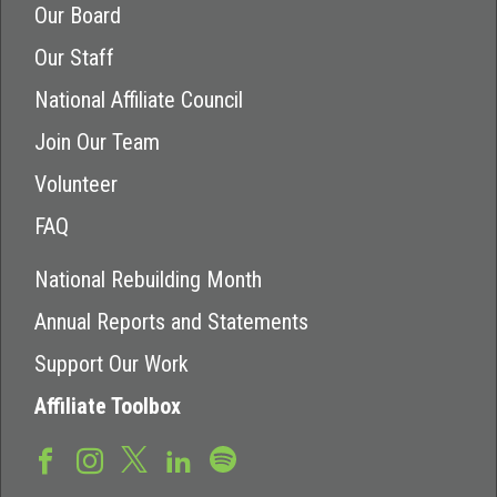
Our Board
Our Staff
National Affiliate Council
Join Our Team
Volunteer
FAQ
National Rebuilding Month
Annual Reports and Statements
Support Our Work
Affiliate Toolbox