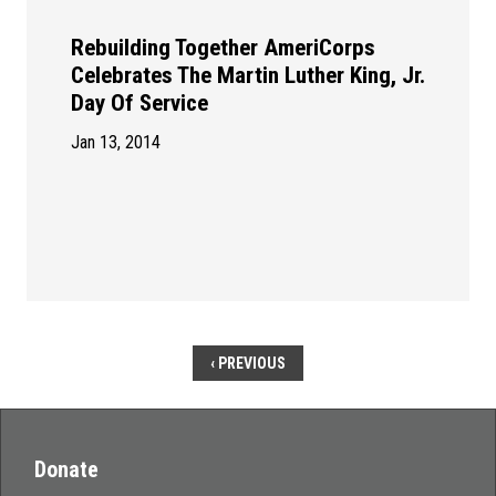
Rebuilding Together AmeriCorps
Celebrates The Martin Luther King, Jr.
Day Of Service
Jan 13, 2014
‹ PREVIOUS
Donate