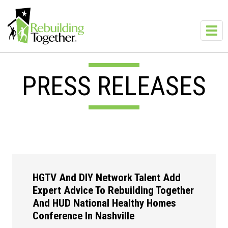
Skip to main content
Toggl
navig
PRESS RELEASES
HGTV And DIY Network Talent Add
Expert Advice To Rebuilding Together
And HUD National Healthy Homes
Conference In Nashville