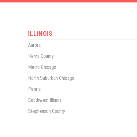
ILLINOIS
Aurora
Henry County
Metro Chicago
North Suburban Chicago
Peoria
Southwest Illinois
Stephenson County