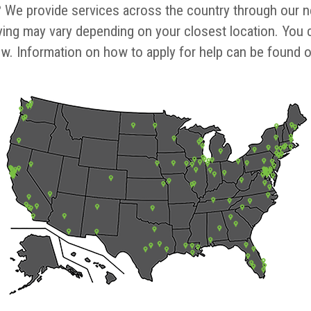
?
We provide services across the country through our net
ing may vary depending on your closest location. You c
ow. Information on how to apply for help can be found on