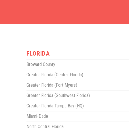
FLORIDA
Broward County
Greater Florida (Central Florida)
Greater Florida (Fort Myers)
Greater Florida (Southwest Florida)
Greater Florida Tampa Bay (HQ)
Miami-Dade
North Central Florida