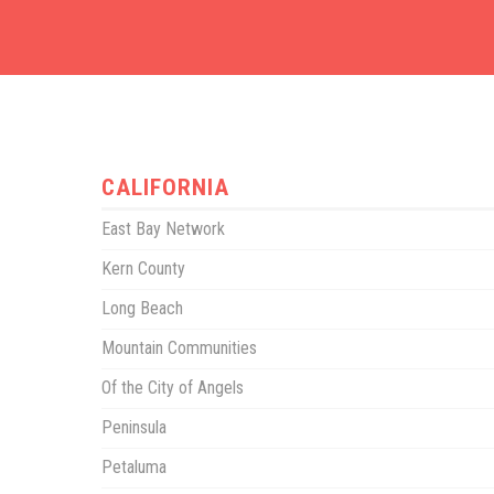
CALIFORNIA
East Bay Network
Kern County
Long Beach
Mountain Communities
Of the City of Angels
Peninsula
Petaluma