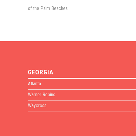
of the Palm Beaches
GEORGIA
Atlanta
Warner Robins
Waycross