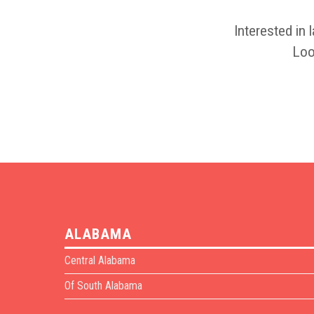
Interested in 
Loo
ALABAMA
Central Alabama
Of South Alabama