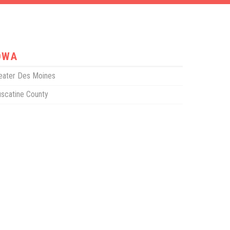
OWA
eater Des Moines
scatine County