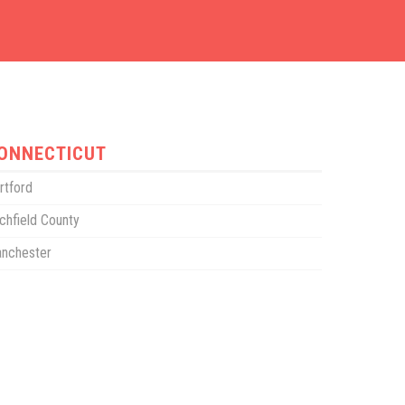
ONNECTICUT
rtford
tchfield County
nchester