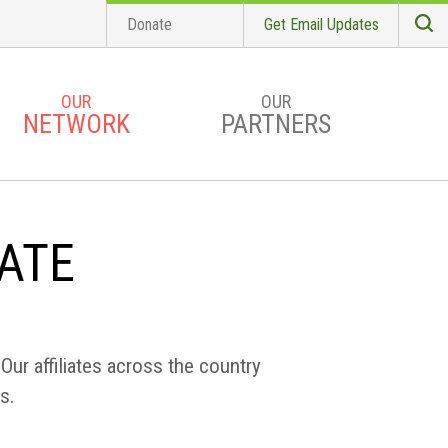
Donate
Get Email Updates
S
Searc
OUR
OUR
NETWORK
PARTNERS
IATE
Our affiliates across the country
s.