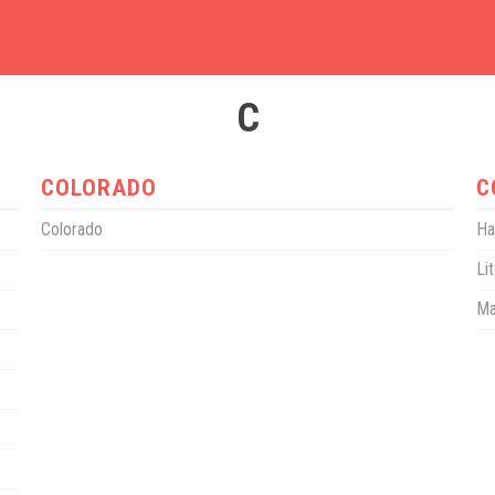
C
COLORADO
C
Colorado
Ha
Li
Ma