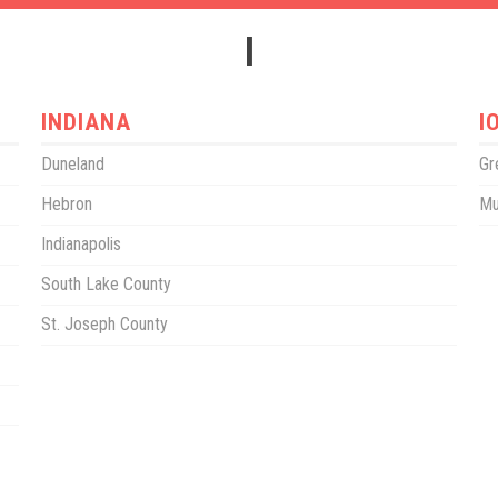
I
INDIANA
I
Duneland
Gr
Hebron
Mu
Indianapolis
South Lake County
St. Joseph County