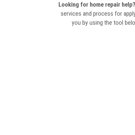
Looking for home repair help
services and process for apply
you by using the tool bel