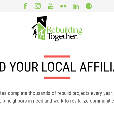
D YOUR LOCAL AFFIL
ates complete thousands of rebuild projects every year. 
elp neighbors in need and work to revitalize communitie