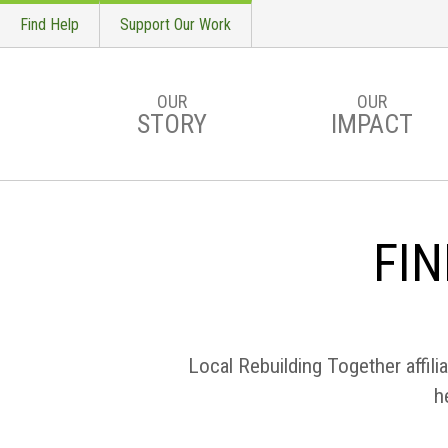
Find Help
Support Our Work
OUR
OUR
STORY
IMPACT
Skip to main content
FIN
Local Rebuilding Together affili
h