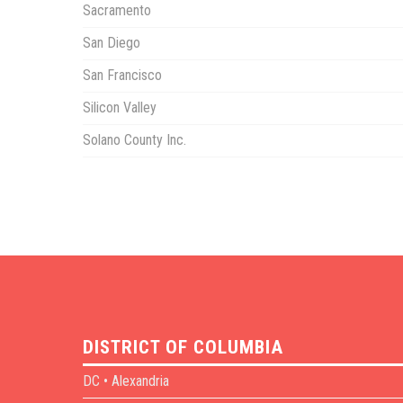
Sacramento
San Diego
San Francisco
Silicon Valley
Solano County Inc.
DISTRICT OF COLUMBIA
DC • Alexandria