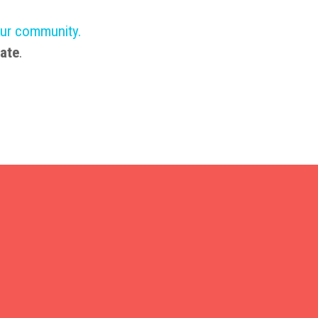
our community
.
ate
.