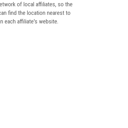
work of local affiliates, so the
an find the location nearest to
 each affiliate's website.