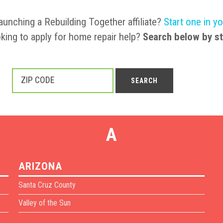
launching a Rebuilding Together affiliate?
Start one in y
king to apply for home repair help?
Search below by st
ZIP CODE
SEARCH
A
ARIZONA
Santa Cruz County
Valley of the Sun