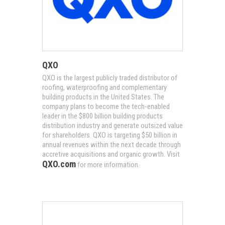
QXO
QXO is the largest publicly traded distributor of
roofing, waterproofing and complementary
building products in the United States. The
company plans to become the tech-enabled
leader in the $800 billion building products
distribution industry and generate outsized value
for shareholders. QXO is targeting $50 billion in
annual revenues within the next decade through
accretive acquisitions and organic growth. Visit
QXO.com
for more information.