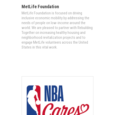
MetLife Foundation
MetLife Foundation is focused on driving
inclusive economic mobility by addressing the
needs of people on low-income around the
world. We are pleased to partner with Rebuilding
Together on increasing healthy housing and
neighborhood revitalization projects and to
engage MetLife volunteers across the United
States in this vital work.