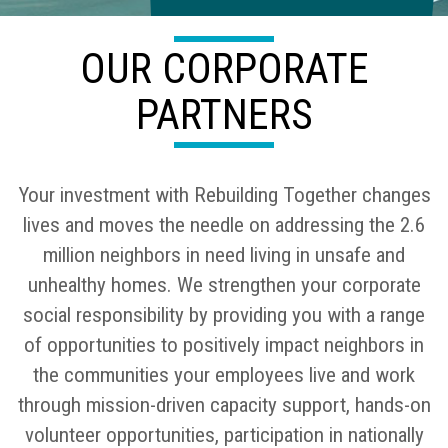
OUR CORPORATE
PARTNERS
Your investment with Rebuilding Together changes
lives and moves the needle on addressing the 2.6
million neighbors in need living in unsafe and
unhealthy homes. We strengthen your corporate
social responsibility by providing you with a range
of opportunities to positively impact neighbors in
the communities your employees live and work
through mission-driven capacity support, hands-on
volunteer opportunities, participation in nationally