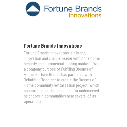
Fortune Brands Innovations
Fortune Brands Innovations is a brand,
innovation and channel leader within the home,
security and commercial building markets. With
a company purpose of Fulfilling Dreams of
Home, Fortune Brands has partnered with
Rebuilding Together to create the Dreams of
Home community revitalization project, which
supports critical home repairs for underserved
neighbors in communities near several of its
operations.