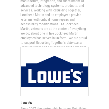
manufacture, integration, and sustainment of
advanced technology systems, products, and
services. Working with Rebuilding Together,
Lockheed Martin and its employees provide
veterans with critical home repairs and
accessibility modifications. At Lockheed
Martin, veterans are at the center of everything
we do; about one in five Lockheed Martin
employees has served in uniform. We are proud
to support Rebuilding Together’s
Veterans at
Home
program and assist those that have kept
our nation safe.
Lowe’s
Since 2007, the partnership between Rebuilding