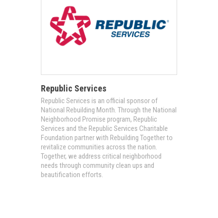
Republic Services
Republic Services is an official sponsor of
National Rebuilding Month. Through the National
Neighborhood Promise program, Republic
Services and the Republic Services Charitable
Foundation partner with Rebuilding Together to
revitalize communities across the nation.
Together, we address critical neighborhood
needs through community clean ups and
beautification efforts.