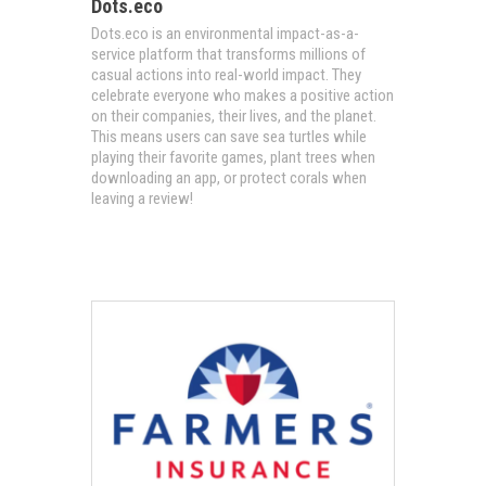
Dots.eco
Dots.eco is an environmental impact-as-a-
service platform that transforms millions of
casual actions into real-world impact. They
celebrate everyone who makes a positive action
on their companies, their lives, and the planet.
This means users can save sea turtles while
playing their favorite games, plant trees when
downloading an app, or protect corals when
leaving a review!