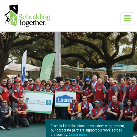
Skip to main content
Toggl
navig
From in-kind donations to volunteer engagement,
our corporate partners support our work across
the country.
Learn more.