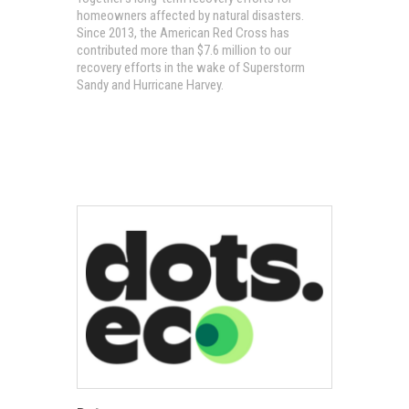
homeowners affected by natural disasters.
Since 2013, the American Red Cross has
contributed more than $7.6 million to our
recovery efforts in the wake of Superstorm
Sandy and Hurricane Harvey.