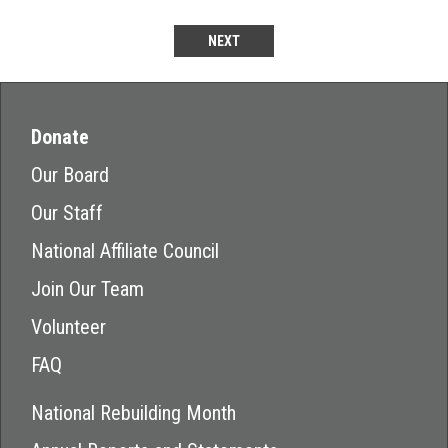
NEXT
Donate
Our Board
Our Staff
National Affiliate Council
Join Our Team
Volunteer
FAQ
National Rebuilding Month