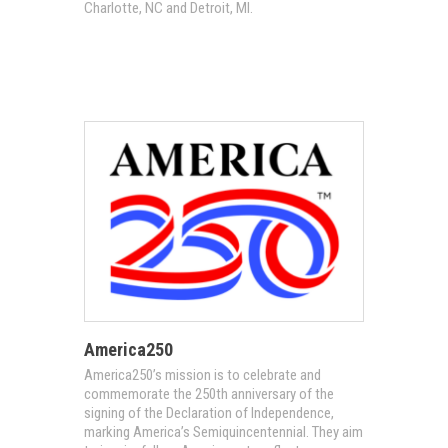
Charlotte, NC and Detroit, MI.
America250
America250’s mission is to celebrate and
commemorate the 250th anniversary of the
signing of the Declaration of Independence,
marking America’s Semiquincentennial. They aim