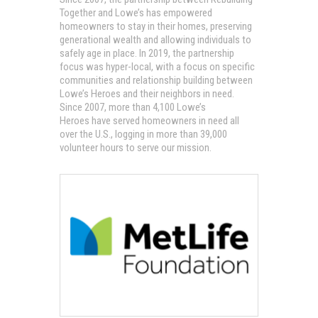
Together and Lowe’s has empowered
homeowners to stay in their homes, preserving
generational wealth and allowing individuals to
safely age in place. In 2019, the partnership
focus was hyper-local, with a focus on specific
communities and relationship building between
Lowe’s Heroes and their neighbors in need.
Since 2007, more than 4,100 Lowe’s
Heroes have served homeowners in need all
over the U.S., logging in more than 39,000
volunteer hours to serve our mission.