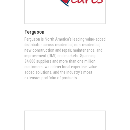
Ferguson
Ferguson is North America’s leading value-added
distributor across residential, non-residential,
new construction and repair, maintenance, and
improvement (RMI) end markets. Spanning
34,000 suppliers and more than one million
customers, we deliver local expertise, value-
added solutions, and the industry’s most
extensive portfolio of products.