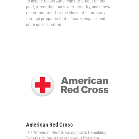
to inspire fellow Americans to reflect on our
past, strengthen our love of country, and renew
our commitment to the ideals of democracy
through programs that educate, engage, and
unite us as a nation.
American Red Cross
The American Red Cross supports Rebuilding
Together’s long-term recovery efforts for