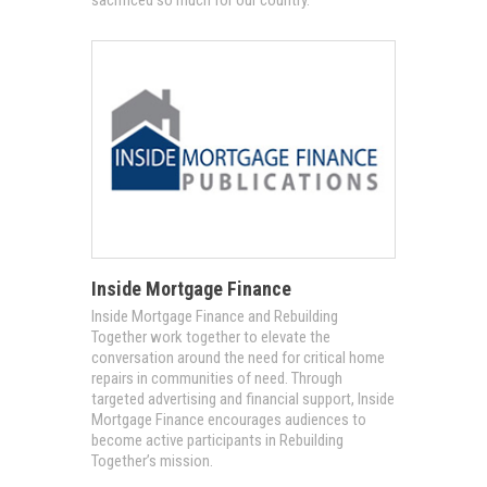
Inside Mortgage Finance
Inside Mortgage Finance and Rebuilding
Together work together to elevate the
conversation around the need for critical home
repairs in communities of need. Through
targeted advertising and financial support, Inside
Mortgage Finance encourages audiences to
become active participants in Rebuilding
Together’s mission.