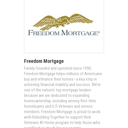
Freedom Mortgage
Family-founded and operated since 1990,
Freedom Mortgage helps millions of Americans
buy and refinance their homes—a key step in
achieving financial stability and success. We’re
one of the nation’s top mortgage lenders
because we are dedicated to expanding
homeownership, including among first-time
homebuyers and U.S Veterans and service
members. Freedom Mortgage is proud to work
with Rebuilding Together to support their
Veterans At Home program to help those who
sacrificed so much for our country.