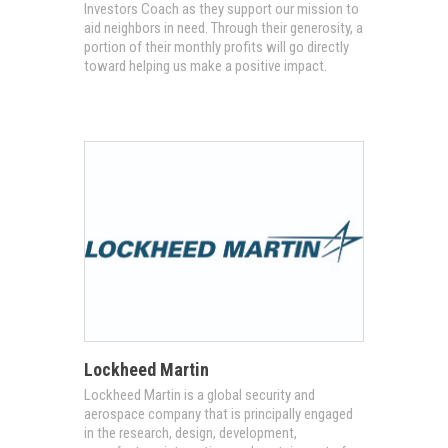
Investors Coach as they support our mission to
aid neighbors in need. Through their generosity, a
portion of their monthly profits will go directly
toward helping us make a positive impact.
Lockheed Martin
Lockheed Martin is a global security and
aerospace company that is principally engaged
in the research, design, development,