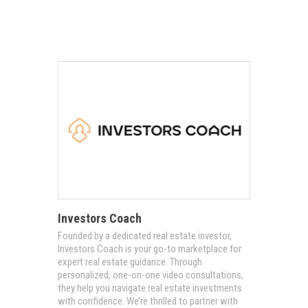
Investors Coach
​​​​​​Founded by a dedicated real estate investor,
Investors Coach is your go-to marketplace for
expert real estate guidance. Through
personalized, one-on-one video consultations,
they help you navigate real estate investments
with confidence. We’re thrilled to partner with