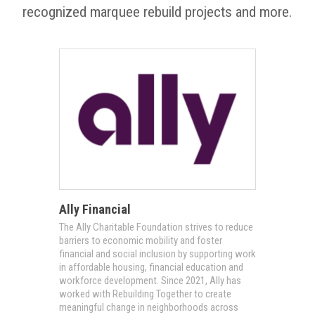
recognized marquee rebuild projects and more.
Ally Financial
The Ally Charitable Foundation strives to reduce
barriers to economic mobility and foster
financial and social inclusion by supporting work
in affordable housing, financial education and
workforce development. Since 2021, Ally has
worked with Rebuilding Together to create
meaningful change in neighborhoods across