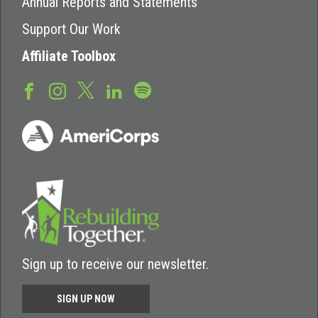
Annual Reports and Statements
Support Our Work
Affiliate Toolbox
Sign up to receive our newsletter.
SIGN UP NOW