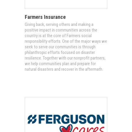
Farmers Insurance
Giving back, serving others and making a
positive impact in communities across the
country is at the core of Farmers social
responsibility efforts. One of the major ways we
seek to serve our communities is through
philanthropic efforts focused on disaster
resilience. Together with our nonprofit partners,
we help communities plan and prepare for
natural disasters and recover in the aftermath.