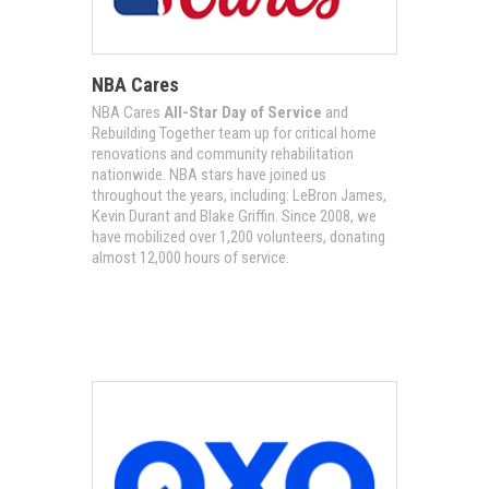
NBA Cares
NBA Cares
All-Star Day of Service
and
Rebuilding Together team up for critical home
renovations and community rehabilitation
nationwide. NBA stars have joined us
throughout the years, including: LeBron James,
Kevin Durant and Blake Griffin. Since 2008, we
have mobilized over 1,200 volunteers, donating
almost 12,000 hours of service.