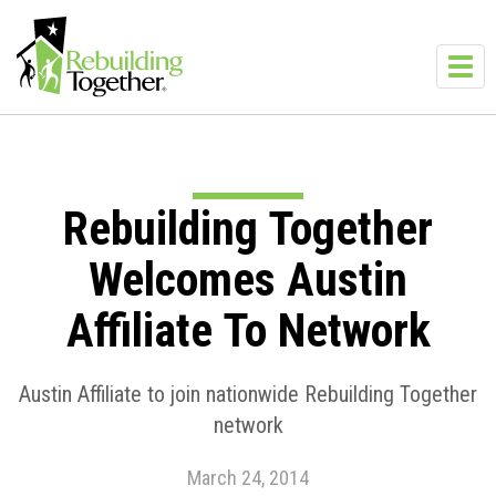
Skip to main content
Toggl
navig
Rebuilding Together
Welcomes Austin
Affiliate To Network
Austin Affiliate to join nationwide Rebuilding Together
network
March 24, 2014