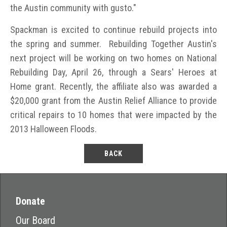
the Austin community with gusto."
Spackman is excited to continue rebuild projects into
the spring and summer. Rebuilding Together Austin's
next project will be working on two homes on National
Rebuilding Day, April 26, through a Sears' Heroes at
Home grant. Recently, the affiliate also was awarded a
$20,000 grant from the Austin Relief Alliance to provide
critical repairs to 10 homes that were impacted by the
2013 Halloween Floods.
BACK
Donate
Our Board