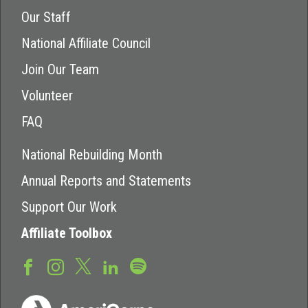
Our Staff
National Affiliate Council
Join Our Team
Volunteer
FAQ
National Rebuilding Month
Annual Reports and Statements
Support Our Work
Affiliate Toolbox