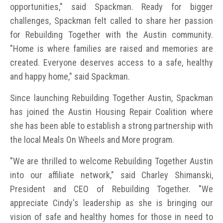
opportunities," said Spackman. Ready for bigger
challenges, Spackman felt called to share her passion
for Rebuilding Together with the Austin community.
"Home is where families are raised and memories are
created. Everyone deserves access to a safe, healthy
and happy home," said Spackman.
Since launching Rebuilding Together Austin, Spackman
has joined the Austin Housing Repair Coalition where
she has been able to establish a strong partnership with
the local Meals On Wheels and More program.
"We are thrilled to welcome Rebuilding Together Austin
into our affiliate network," said Charley Shimanski,
President and CEO of Rebuilding Together. "We
appreciate Cindy's leadership as she is bringing our
vision of safe and healthy homes for those in need to