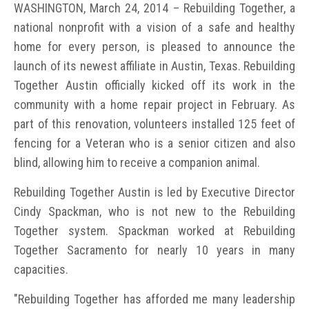
WASHINGTON, March 24, 2014 – Rebuilding Together, a
national nonprofit with a vision of a safe and healthy
home for every person, is pleased to announce the
launch of its newest affiliate in Austin, Texas. Rebuilding
Together Austin officially kicked off its work in the
community with a home repair project in February. As
part of this renovation, volunteers installed 125 feet of
fencing for a Veteran who is a senior citizen and also
blind, allowing him to receive a companion animal.
Rebuilding Together Austin is led by Executive Director
Cindy Spackman, who is not new to the Rebuilding
Together system. Spackman worked at Rebuilding
Together Sacramento for nearly 10 years in many
capacities.
"Rebuilding Together has afforded me many leadership