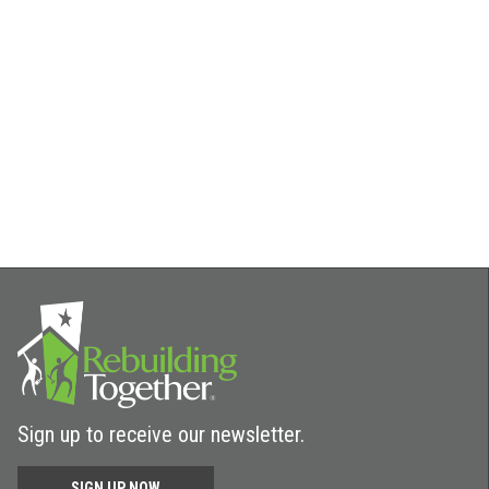
Sign up to receive our newsletter.
SIGN UP NOW