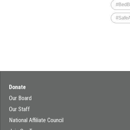
#BedB
#Safe
Donate
Our Board
Our Staff
National Affiliate Council