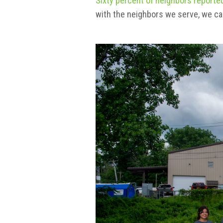
Sixty percent of neighbors reported
with the neighbors we serve, we c