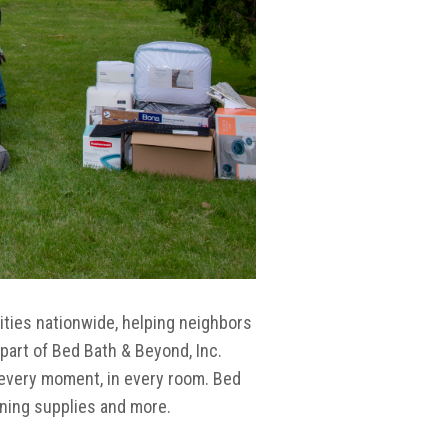
ties nationwide, helping neighbors
part of Bed Bath & Beyond, Inc.
 every moment, in every room. Bed
aning supplies and more.