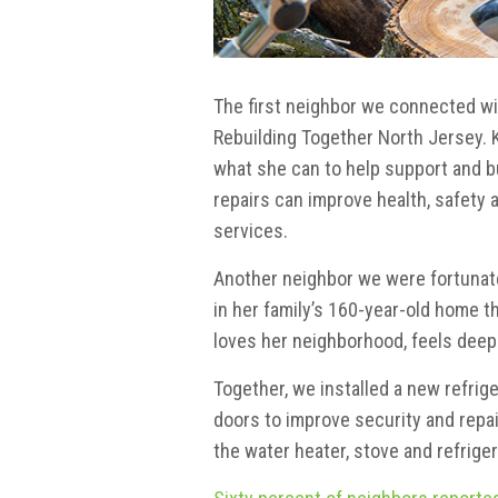
The first neighbor we connected wit
Rebuilding Together North Jersey. K
what she can to help support and b
repairs can improve health, safety 
services.
Another neighbor we were fortunate 
in her family’s 160-year-old home t
loves her neighborhood, feels deepl
Together, we installed a new refrige
doors to improve security and repa
the water heater, stove and refriger