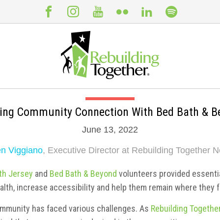
ding Community Connection With Bed Bath & B
June 13, 2022
n Viggiano
, Executive Director at Rebuilding Together N
th Jersey
and
Bed Bath & Beyond
volunteers provided essenti
alth, increase accessibility and help them remain where they f
ommunity has faced various challenges. As
Rebuilding Togethe