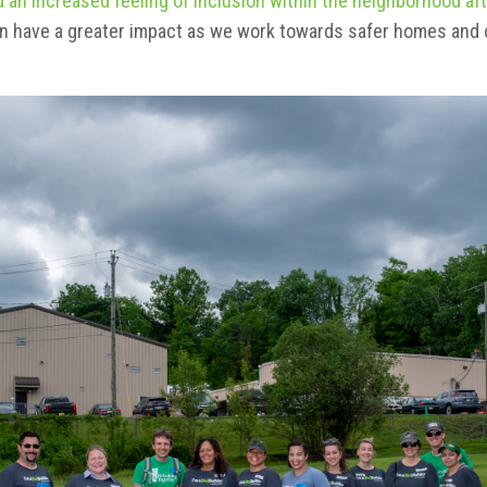
 an increased feeling of inclusion within the neighborhood aft
an have a greater impact as we work towards safer homes and