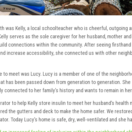
h was Kelly, a local schoolteacher who is cheerful, outgoing 
elly serves as the sole caregiver for her husband, mother and
uild connections within the community. After seeing firsthan
and increase accessibility, she connected us with other neighb
to meet was Lucy. Lucy is a member of one of the neighborhood
hat has been passed down from generation to generation. She i
y connected to her family’s history and wants to remain in he
rator to help Kelly store insulin to meet her husband’s health 
ired the gutters and deck to make the home safer. We restored
ator. Today Lucy’s home is safe, dry, well-ventilated and she h