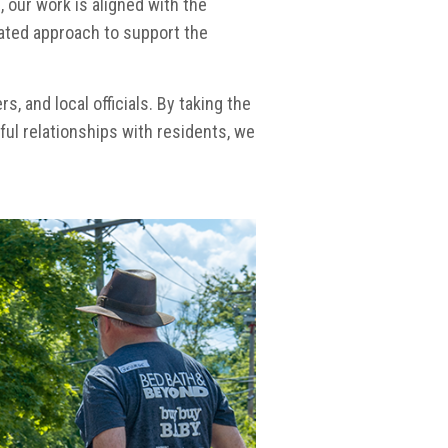
, our work is aligned with the
ated approach to support the
 and local officials. By taking the
ul relationships with residents, we