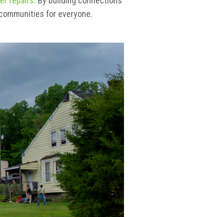
er repairs.
By building connections
 communities for everyone.