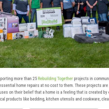
pporting more than 25
Rebuilding Together
projects in communi
essential home repairs at no cost to them. These projects are 
es on their belief that a home is a feeling that is created by
ical products like bedding, kitchen utensils and cookware, cle