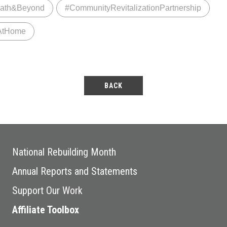
ath&Beyond
#CommunityRevitalizationPartnership
AtHome
BACK
National Rebuilding Month
Annual Reports and Statements
Support Our Work
Affiliate Toolbox