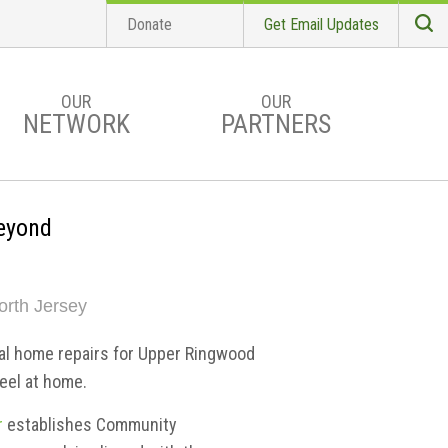
Donate
Get Email Updates
S
Searc
OUR
OUR
NETWORK
PARTNERS
eyond
orth Jersey
al home repairs for Upper Ringwood
eel at home.
r
establishes Community