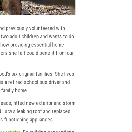
and previously volunteered with
 two adult children and wants to do
d how providing essential home
ors she felt could benefit from our
’s six original families. She lives
s a retired school bus driver and
r family home.
needs, fitted new exterior and storm
 Lucy’s leaking roof and replaced
as functioning appliances.