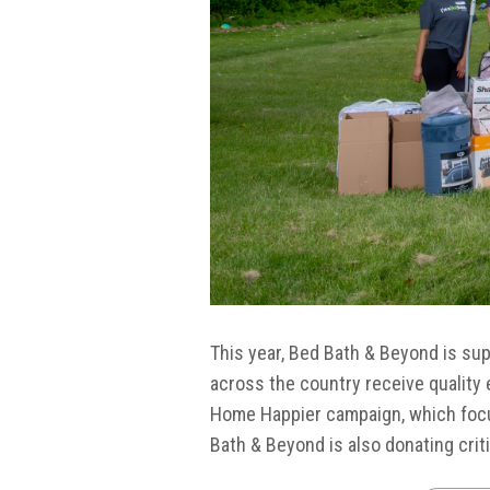
This year, Bed Bath & Beyond is su
across the country receive quality 
Home Happier campaign, which focus
Bath & Beyond is also donating crit