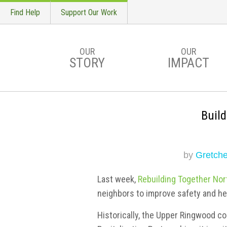
Find Help
Support Our Work
OUR
OUR
STORY
IMPACT
Skip to main content
Buil
by
Gretche
Last week,
Rebuilding Together Nor
neighbors to improve safety and he
Historically, the Upper Ringwood c