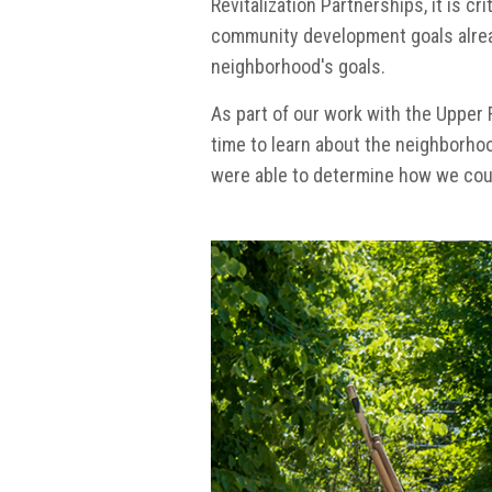
Revitalization Partnerships, it is c
community development goals alrea
neighborhood's goals.
As part of our work with the Upper 
time to learn about the neighborho
were able to determine how we cou