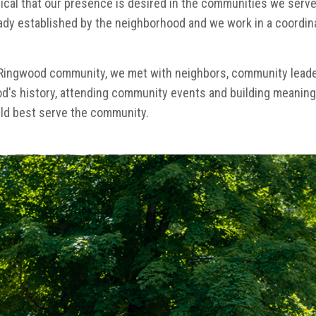
ritical that our presence is desired in the communities we serve
dy established by the neighborhood and we work in a coordin
Ringwood community, we met with neighbors, community leaders,
od's history, attending community events and building meaningf
ld best serve the community.