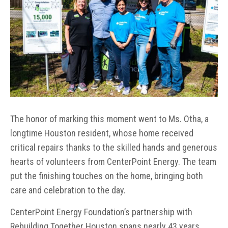
The honor of marking this moment went to Ms. Otha, a
longtime Houston resident, whose home received
critical repairs thanks to the skilled hands and generous
hearts of volunteers from CenterPoint Energy. The team
put the finishing touches on the home, bringing both
care and celebration to the day.
CenterPoint Energy Foundation’s partnership with
Rebuilding Together Houston spans nearly 43 years,