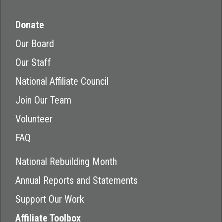
Donate
Our Board
Our Staff
National Affiliate Council
Join Our Team
Volunteer
FAQ
National Rebuilding Month
Annual Reports and Statements
Support Our Work
Affiliate Toolbox