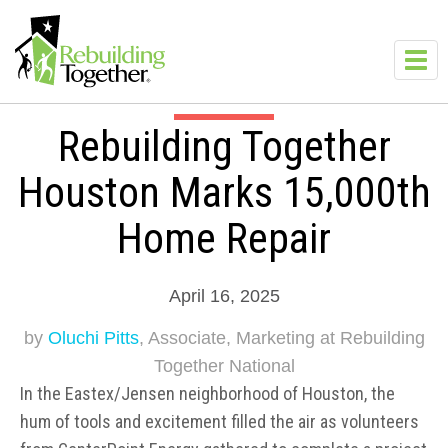
Skip to main content
Toggl
navig
Rebuilding Together
Houston Marks 15,000th
Home Repair
April 16, 2025
by
Oluchi Pitts
, Associate, Marketing at Rebuilding
Together National
In the Eastex/Jensen neighborhood of Houston, the
hum of tools and excitement filled the air as volunteers