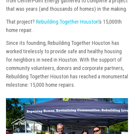
from CenterPoint Energy gathered to complete a project
that was years (and thousands of homes) in the making.
That project?
Rebuilding Together Houston
’s 15,000th
home repair.
Since its founding, Rebuilding Together Houston has
worked tirelessly to provide safe and healthy housing
for neighbors in need in Houston. With the support of
community volunteers, donors and corporate partners,
Rebuilding Together Houston has reached a monumental
milestone: 15,000 home repairs.