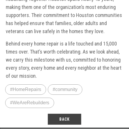
making them one of the organization’s most enduring
supporters. Their commitment to Houston communities
has helped ensure that families, older adults and
veterans can live safely in the homes they love.
Behind every home repair is a life touched and 15,000
times over. That’s worth celebrating. As we look ahead,
we carry this milestone with us, committed to honoring
every story, every home and every neighbor at the heart
of our mission.
#HomeRepairs
#community
#WeAreRebuilders
BACK