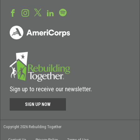
Sign up to receive our newsletter.
SIGN UP NOW
Copyright 2026 Rebuilding Together
Contact Us
Privacy Policy
Terms of Use