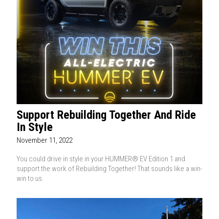
Support Rebuilding Together And Ride
In Style
November 11, 2022
You could drive in style in your HUMMER® EV Edition 1 and
support the work of Rebuilding Together! That sounds like a win-
win to us.