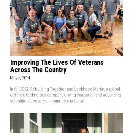
Improving The Lives Of Veterans
Across The Country
May 5, 2024
In fall 2022, Rebuilding Together and Lockheed Martin, a global
defense technology company driving innovation and advancing
scientific discovery, announced a national