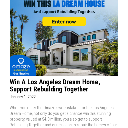
Win A Los Angeles Dream Home,
Support Rebuilding Together
January 1, 2022
When you enter the Omaze sweepstakes for the Los Angeles
Dream Home, not only do you get a chance win this stunning
property, valued at $4.3 million, you also get to support
Rebuilding Together and our mission to repair the homes of our