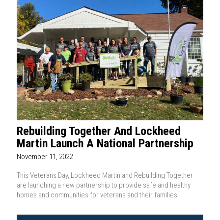
Rebuilding Together And Lockheed
Martin Launch A National Partnership
November 11, 2022
This Veterans Day, Lockheed Martin and Rebuilding Together
are launching a new partnership to provide safe and healthy
homes and communities for veterans and their families