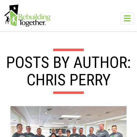
Skip to main content
Toggl
navig
POSTS BY AUTHOR:
CHRIS PERRY