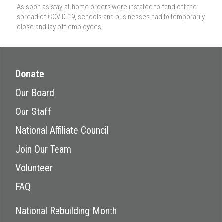
As soon as stay-at-home orders were instated to fend off the
spread of COVID-19, schools and businesses had to temporarily
close and lay-off employees.
Donate
Our Board
Our Staff
National Affiliate Council
Join Our Team
Volunteer
FAQ
National Rebuilding Month