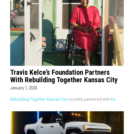
Travis Kelce’s Foundation Partners
With Rebuilding Together Kansas City
January 1, 2024
Rebuilding Together Kansas City
recently partnered with
Ka