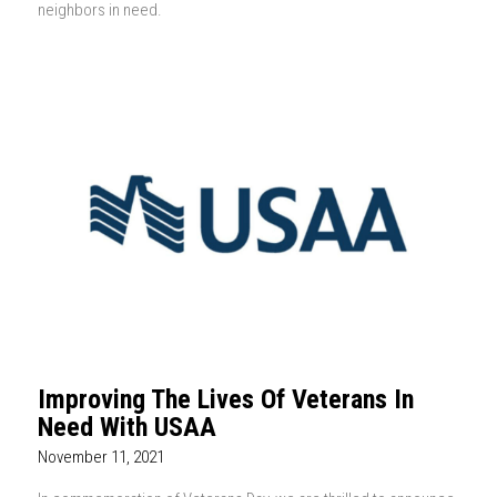
neighbors in need.
Improving The Lives Of Veterans In
Need With USAA
November 11, 2021