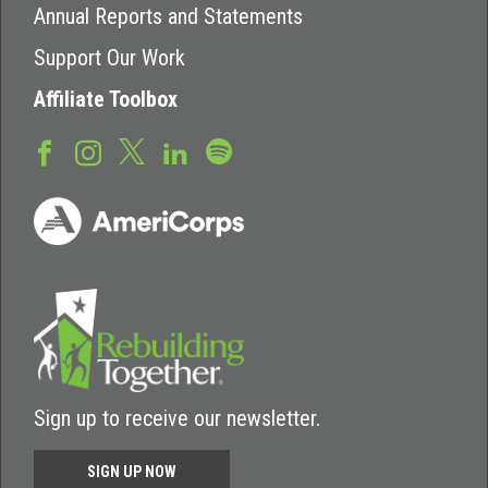
Annual Reports and Statements
Support Our Work
Affiliate Toolbox
Sign up to receive our newsletter.
SIGN UP NOW