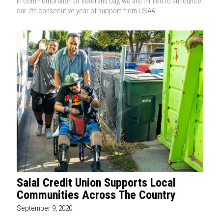
In commemoration of Veterans Day, we are thrilled to announce
our 7th consecutive year of support from USAA.
Salal Credit Union Supports Local
Communities Across The Country
September 9, 2020