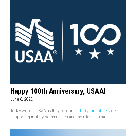
Happy 100th Anniversary, USAA!
June 6, 2022
Today we join USAA as they celebrate
100 years of service
supporting military communities and their families na