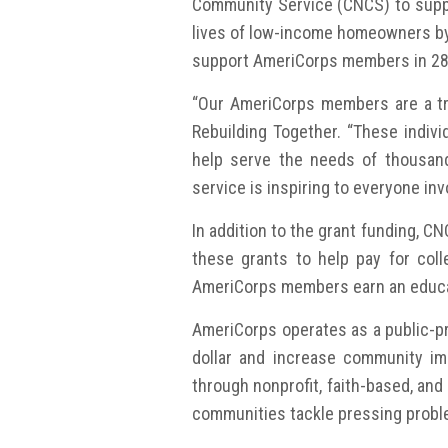
Community Service (CNCS) to suppo
lives of low-income homeowners by i
support AmeriCorps members in 28 
“Our AmeriCorps members are a tre
Rebuilding Together. “These indivi
help serve the needs of thousand
service is inspiring to everyone inv
In addition to the grant funding, 
these grants to help pay for coll
AmeriCorps members earn an educa
AmeriCorps operates as a public-pr
dollar and increase community im
through nonprofit, faith-based, an
communities tackle pressing proble