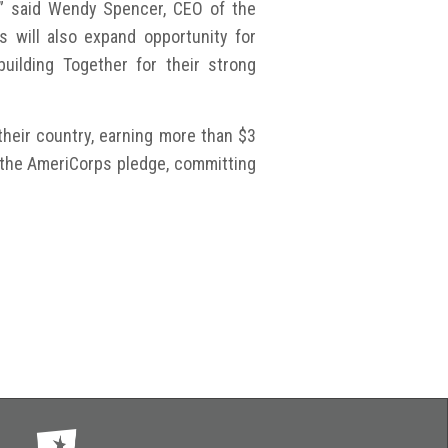
” said Wendy Spencer, CEO of the
 will also expand opportunity for
uilding Together for their strong
heir country, earning more than $3
e the AmeriCorps pledge, committing