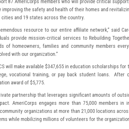
rt 87 AmeriCorps members who will provide critical support 
mproving the safety and health of their homes and revitalizin
cities and 19 states across the country.
mendous resource to our entire affiliate network,” said Caro
duals provide mission-critical services to Rebuilding Together
s of homeowners, families and community members every ye
olved with our organization.”
CNCS will make available $347,655 in education scholarships f
ege, vocational training, or pay back student loans. After 
tion award of $5,775.
ivate partnership that leverages significant amounts of outsi
pact. AmeriCorps engages more than 75,000 members in int
d community organizations at more than 21,000 locations acr
ms while mobilizing millions of volunteers for the organizatio