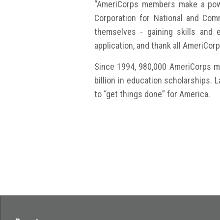
“AmeriCorps members make a power
Corporation for National and Com
themselves - gaining skills and 
application, and thank all AmeriCor
Since 1994, 980,000 AmeriCorps me
billion in education scholarships.
to “get things done” for America.