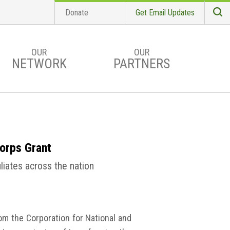
Donate
Get Email Updates
S
Searc
OUR
OUR
NETWORK
PARTNERS
orps Grant
liates across the nation
m the Corporation for National and