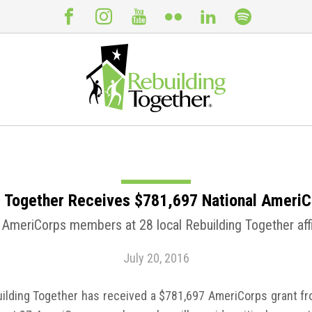
g Together Receives $781,697 National AmeriC
 AmeriCorps members at 28 local Rebuilding Together affi
July 20, 2016
lding Together has received a $781,697 AmeriCorps grant fro