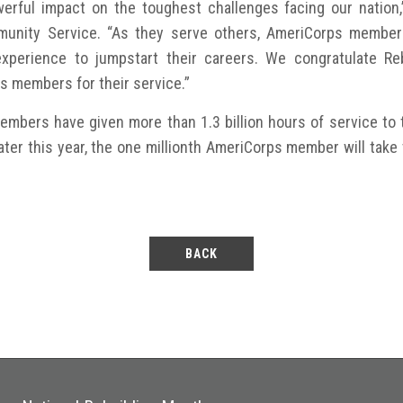
ful impact on the toughest challenges facing our nation,
munity Service. “As they serve others, AmeriCorps members
experience to jumpstart their careers. We congratulate Reb
ps members for their service.”
mbers have given more than 1.3 billion hours of service to t
 Later this year, the one millionth AmeriCorps member will tak
BACK