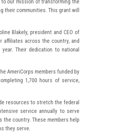
to our mission of transforming the
g their communities. This grant will
line Blakely, president and CEO of
 affiliates across the country, and
ar. Their dedication to national
or the AmeriCorps members funded by
completing 1,700 hours of service,
de resources to stretch the federal
ensive service annually to serve
oss the country. These members help
ns they serve.