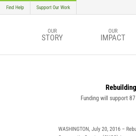
Find Help
Support Our Work
OUR
OUR
STORY
IMPACT
Skip to main content
Rebuildin
Funding will support 87
WASHINGTON, July 20, 2016 – Rebui