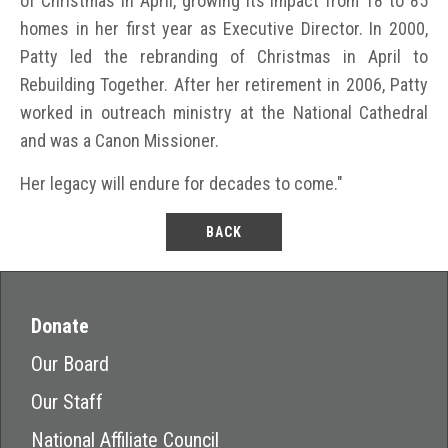
of Christmas in April, growing its impact from 18 to 85
homes in her first year as Executive Director. In 2000,
Patty led the rebranding of Christmas in April to
Rebuilding Together. After her retirement in 2006, Patty
worked in outreach ministry at the National Cathedral
and was a Canon Missioner.
Her legacy will endure for decades to come."
BACK
Donate
Our Board
Our Staff
National Affiliate Council