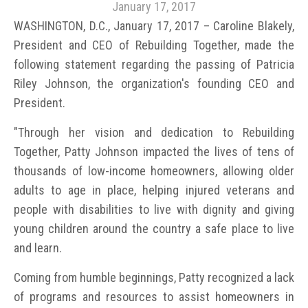
January 17, 2017
WASHINGTON, D.C., January 17, 2017 – Caroline Blakely,
President and CEO of Rebuilding Together, made the
following statement regarding the passing of Patricia
Riley Johnson, the organization's founding CEO and
President.
"Through her vision and dedication to Rebuilding
Together, Patty Johnson impacted the lives of tens of
thousands of low-income homeowners, allowing older
adults to age in place, helping injured veterans and
people with disabilities to live with dignity and giving
young children around the country a safe place to live
and learn.
Coming from humble beginnings, Patty recognized a lack
of programs and resources to assist homeowners in