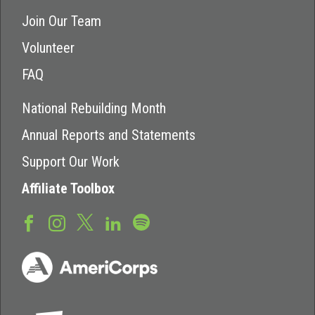
Join Our Team
Volunteer
FAQ
National Rebuilding Month
Annual Reports and Statements
Support Our Work
Affiliate Toolbox