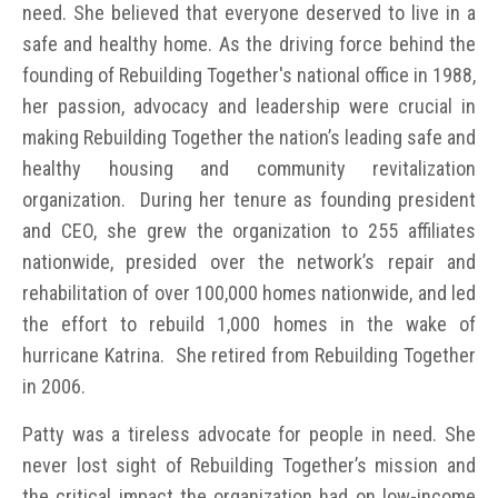
need. She believed that everyone deserved to live in a
safe and healthy home. As the driving force behind the
founding of Rebuilding Together's national office in 1988,
her passion, advocacy and leadership were crucial in
making Rebuilding Together the nation’s leading safe and
healthy housing and community revitalization
organization. During her tenure as founding president
and CEO, she grew the organization to 255 affiliates
nationwide, presided over the network’s repair and
rehabilitation of over 100,000 homes nationwide, and led
the effort to rebuild 1,000 homes in the wake of
hurricane Katrina. She retired from Rebuilding Together
in 2006.
Patty was a tireless advocate for people in need. She
never lost sight of Rebuilding Together’s mission and
the critical impact the organization had on low-income