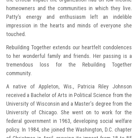
homeowners and the communities in which they live.
Patty’s energy and enthusiasm left an indelible
impression in the hearts and minds of everyone she
touched.
Rebuilding Together extends our heartfelt condolences
to her wonderful family and friends. Her passing is a
tremendous loss for the Rebuilding Together
community.
A native of Appleton, Wis., Patricia Riley Johnson
received a Bachelor of Arts in Political Science from the
University of Wisconsin and a Master's degree from the
University of Chicago. She went on to work for the
federal government in 1963, developing social welfare
policy. In 1984, she joined the Washington, D.C. chapter