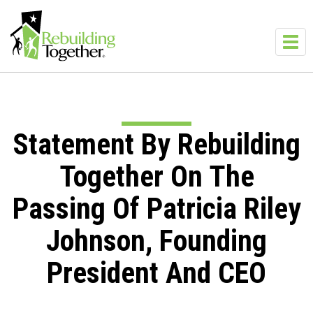
Skip to main content
Toggl
navig
Statement By Rebuilding
Together On The
Passing Of Patricia Riley
Johnson, Founding
President And CEO