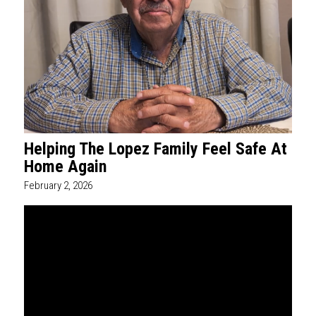
Helping The Lopez Family Feel Safe At
Home Again
February 2, 2026