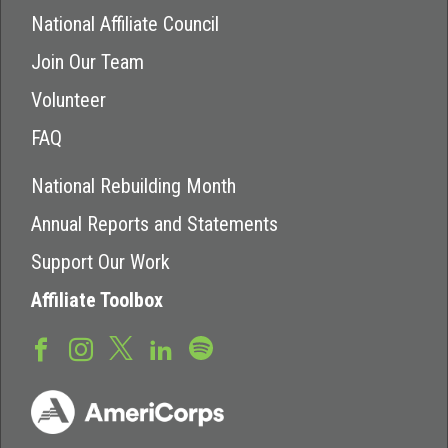
National Affiliate Council
Join Our Team
Volunteer
FAQ
National Rebuilding Month
Annual Reports and Statements
Support Our Work
Affiliate Toolbox