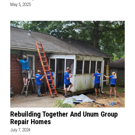
May 5, 2025
Rebuilding Together And Unum Group
Repair Homes
July 7, 2024