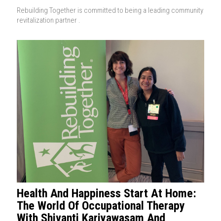
Rebuilding Together is committed to being a leading community
revitalization partner .
Health And Happiness Start At Home:
The World Of Occupational Therapy
With Shivanti Kariyawasam And