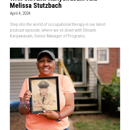
Melissa Stutzbach
April 4, 2024
Step into the world of occupational therapy in our latest
podcast episode, where we sit down with Shivanti
Kariyawasam, Senior Manager of Programs,