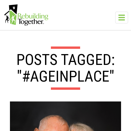
Skip to main content
Toggl
navig
POSTS TAGGED:
"#AGEINPLACE"