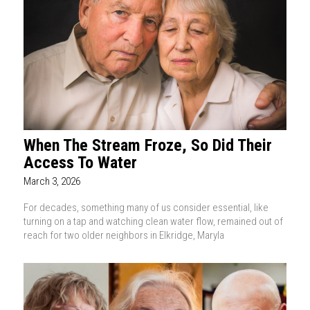
When The Stream Froze, So Did Their
Access To Water
March 3, 2026
For decades, something many of us consider essential, like
turning on a tap and watching clean water flow, remained out of
reach for two older neighbors in Elkridge, Maryla