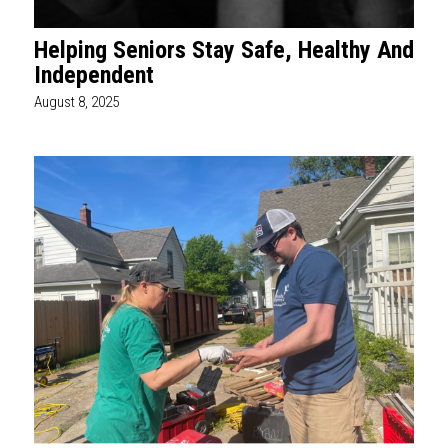
Helping Seniors Stay Safe, Healthy And
Independent
August 8, 2025