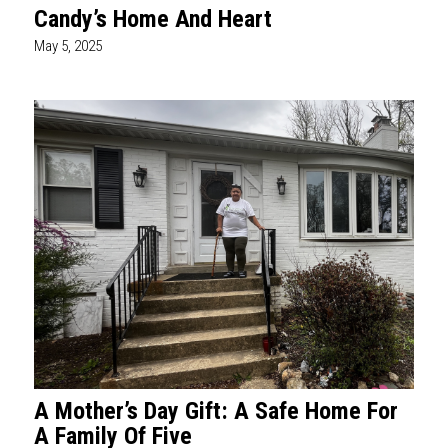
Candy’s Home And Heart
May 5, 2025
A Mother’s Day Gift: A Safe Home For
A Family Of Five