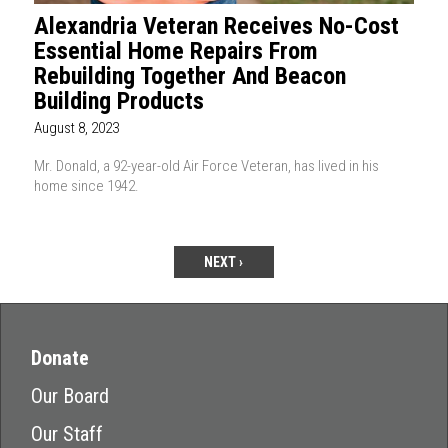
Alexandria Veteran Receives No-Cost
Essential Home Repairs From
Rebuilding Together And Beacon
Building Products
August 8, 2023
Mr. Donald, a 92-year-old Air Force Veteran, has lived in his
home since 1942.
NEXT ›
Donate
Our Board
Our Staff