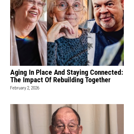
Aging In Place And Staying Connected:
The Impact Of Rebuilding Together
February 2, 2026