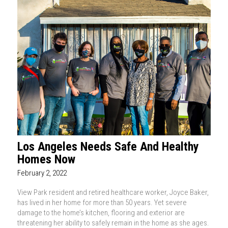
Los Angeles Needs Safe And Healthy
Homes Now
February 2, 2022
View Park resident and retired healthcare worker, Joyce Baker,
has lived in her home for more than 50 years. Yet severe
damage to the home’s kitchen, flooring and exterior are
threatening her ability to safely remain in the home as she ages.