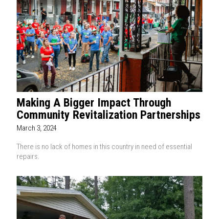
Making A Bigger Impact Through
Community Revitalization Partnerships
March 3, 2024
There is no lack of homes in this country in need of essential
repairs.