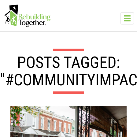
Skip to main content
Toggl
navig
POSTS TAGGED:
"#COMMUNITYIMPAC