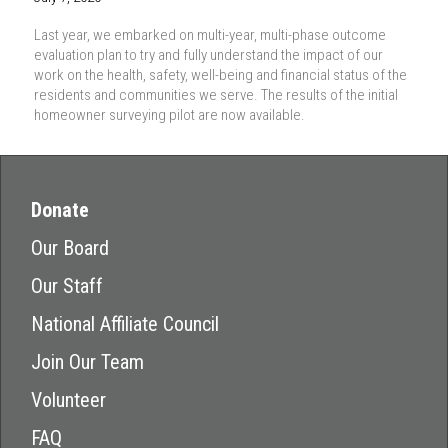
Last year, we embarked on multi-year, multi-phase outcome
evaluation plan to try and fully understand the impact of our
work on the health, safety, well-being and financial status of the
residents and communities we serve. The results of the initial
homeowner surveying pilot are now available.
Donate
Our Board
Our Staff
National Affiliate Council
Join Our Team
Volunteer
FAQ