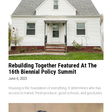
Rebuilding Together Featured At The
16th Biennial Policy Summit
June 6, 2023
Housing is the foundation of everything. It determines who has
access to transit, fresh produce, good schools, and good jobs.