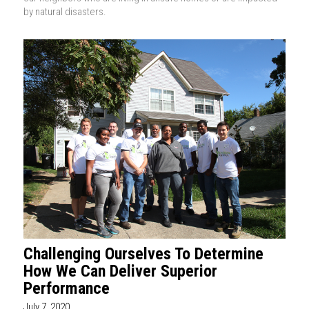
by natural disasters.
Challenging Ourselves To Determine
How We Can Deliver Superior
Performance
July 7, 2020