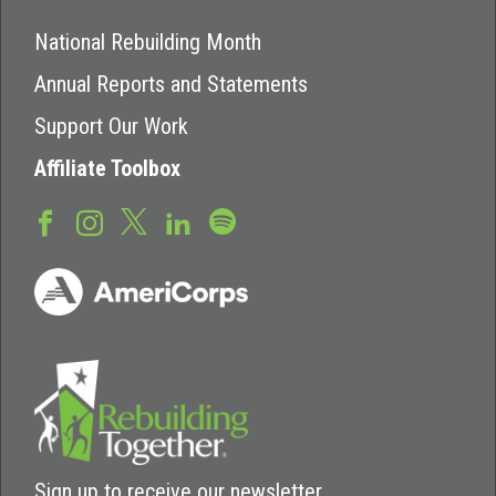
National Rebuilding Month
Annual Reports and Statements
Support Our Work
Affiliate Toolbox
Sign up to receive our newsletter.