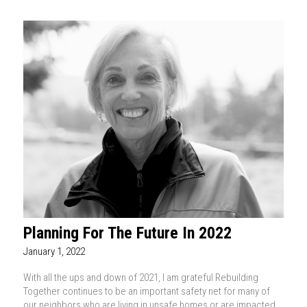
Planning For The Future In 2022
January 1, 2022
With all the ups and down of 2021, I am grateful Rebuilding
Together continues to be an important safety net for many of
our neighbors who are living in unsafe homes or are impacted