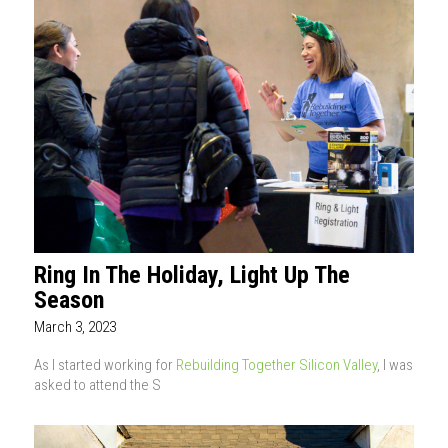
Ring In The Holiday, Light Up The
Season
March 3, 2023
As I started working for
Rebuilding Together Silicon Valley
, I was
asked to attend the S