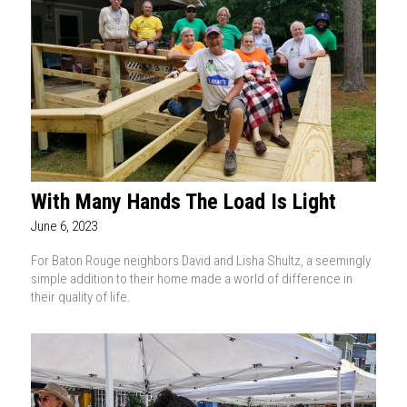
With Many Hands The Load Is Light
June 6, 2023
For Baton Rouge neighbors David and Lisha Shultz, a seemingly
simple addition to their home made a world of difference in
their quality of life.