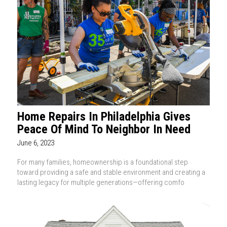
Home Repairs In Philadelphia Gives
Peace Of Mind To Neighbor In Need
June 6, 2023
For many families, homeownership is a foundational step
toward providing a safe and stable environment and creating a
lasting legacy for multiple generations—offering comfo