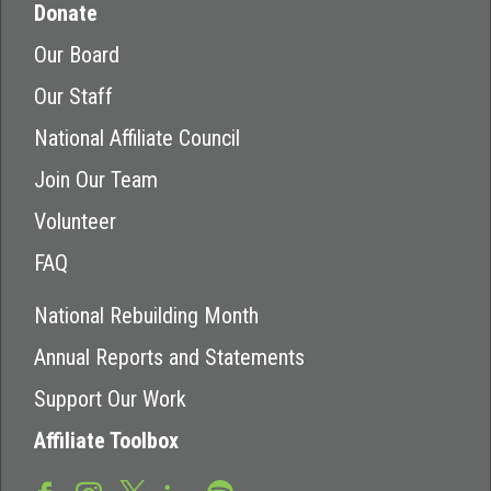
Donate
Our Board
Our Staff
National Affiliate Council
Join Our Team
Volunteer
FAQ
National Rebuilding Month
Annual Reports and Statements
Support Our Work
Affiliate Toolbox