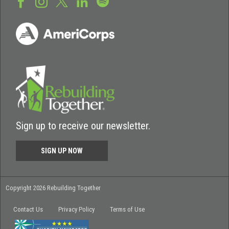
Sign up to receive our newsletter.
SIGN UP NOW
Copyright 2026 Rebuilding Together
Contact Us
Privacy Policy
Terms of Use