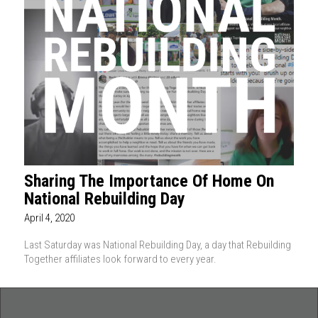
Sharing The Importance Of Home On
National Rebuilding Day
April 4, 2020
Last Saturday was National Rebuilding Day, a day that Rebuilding
Together affiliates look forward to every year.