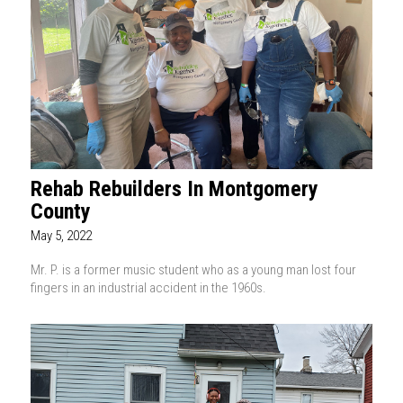
Rehab Rebuilders In Montgomery
County
May 5, 2022
Mr. P. is a former music student who as a young man lost four
fingers in an industrial accident in the 1960s.