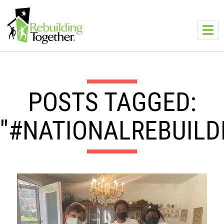
Skip to main content
Toggl
navig
POSTS TAGGED:
"#NATIONALREBUILD