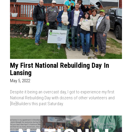
My First National Rebuilding Day In
Lansing
May 5, 2022
Despite it being an overcast day, I got to experience my first
National Rebuilding Day with dozens of other volunteers and
[Re]Builders this past Saturday.